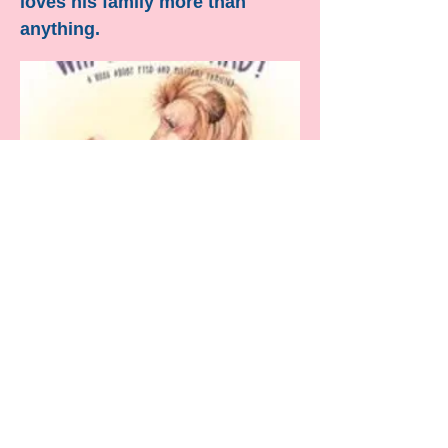
loves his family more than
anything.
“Diversity is having a seat at the
table, inclusion is having a voice, and
belonging is having that voice heard”
-- unknown
Contact Us!
Natalia Saddi
Sharon Pennock
‪(484) 452-3250‬
DisabilityAccessibilityAction@gmail.com