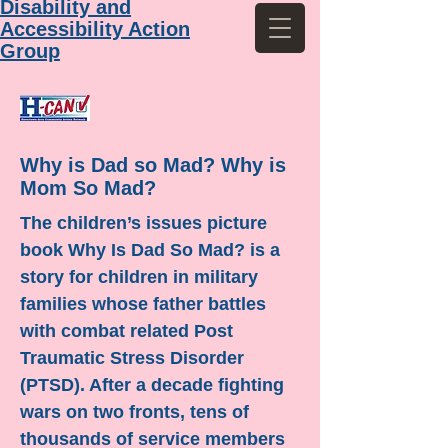
Disability and
Accessibility Action
Group
Why is Dad so Mad? Why is
Mom So Mad?
The children’s issues picture
book Why Is Dad So Mad? is a
story for children in military
families whose father battles
with combat related Post
Traumatic Stress Disorder
(PTSD). After a decade fighting
wars on two fronts, tens of
thousands of service members