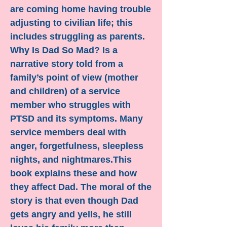
are coming home having trouble
adjusting to civilian life; this
includes struggling as parents.
Why Is Dad So Mad? Is a
narrative story told from a
family’s point of view (mother
and children) of a service
member who struggles with
PTSD and its symptoms. Many
service members deal with
anger, forgetfulness, sleepless
nights, and nightmares.This
book explains these and how
they affect Dad. The moral of the
story is that even though Dad
gets angry and yells, he still