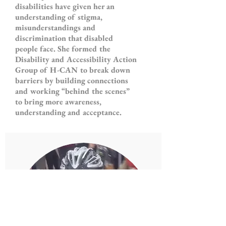
disabilities have given her an
understanding of stigma,
misunderstandings and
discrimination that disabled
people face. She formed the
Disability and Accessibility Action
Group of H-CAN to break down
barriers by building connections
and working “behind the scenes”
to bring more awareness,
understanding and acceptance.