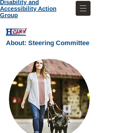
Disability and
Accessibility Action
Group
About: Steering Committee