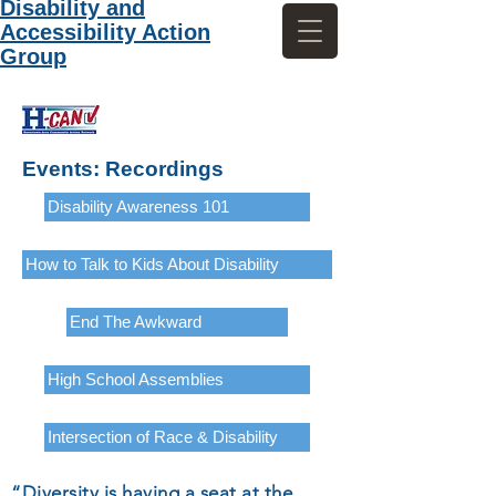
Disability and
Accessibility Action
Group
Events: Recordings
Disability Awareness 101
How to Talk to Kids About Disability
End The Awkward
High School Assemblies
Intersection of Race & Disability
“Diversity is having a seat at the