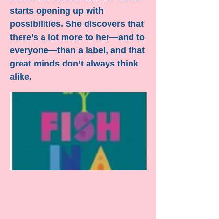
starts opening up with
possibilities. She discovers that
there’s a lot more to her—and to
everyone—than a label, and that
great minds don’t always think
alike.