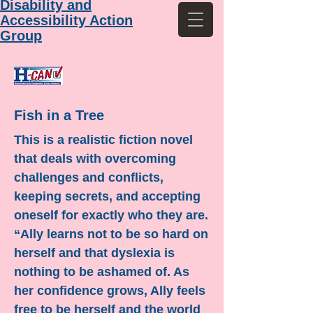
Disability and
Accessibility Action
Group
Fish in a Tree
This is a realistic fiction novel
that deals with overcoming
challenges and conflicts,
keeping secrets, and accepting
oneself for exactly who they are.
“Ally learns not to be so hard on
herself and that dyslexia is
nothing to be ashamed of. As
her confidence grows, Ally feels
free to be herself and the world